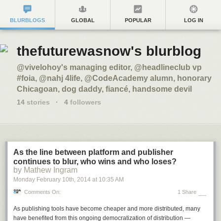
BLURBLOGS
GLOBAL
POPULAR
LOG IN
thefuturewasnow's blurblog
@vivelohoy's managing editor, @headlineclub vp
#foia, @nahj 4life, @CodeAcademy alumn, honorary
Chicagoan, dog daddy, fiancé, handsome devil
14
stories
·
4
followers
As the line between platform and publisher
continues to blur, who wins and who loses?
by Mathew Ingram
Monday February 10
th
, 2014
at
10:35 AM
Comments On:
1 Share
As publishing tools have become cheaper and more distributed, many
have benefited from this ongoing democratization of distribution —