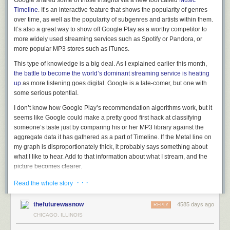
Google shared some of those insights via a new tool called
Music
Timeline
. It’s an interactive feature that shows the popularity of genres
For me at least, one of the most disturbing aspects of this phenomenon is
over time, as well as the popularity of subgenres and artists within them.
when a platform like Facebook starts to act like a publisher, but doesn’t
It’s also a great way to show off Google Play as a worthy competitor to
give its users any way of knowing why it makes the decisions it does.
more widely used streaming services such as Spotify or Pandora, or
One of the things that I think makes people
so upset about Facebook
more popular MP3 stores such as iTunes.
deleting pages
(apart from the impact on information about things like
Syria) is that the process is so frustratingly opaque — no one really
This type of knowledge is a big deal. As I explained earlier this month,
knows why some pieces of content disappear and others remain.
the battle to become the world’s dominant streaming service is heating
up
as more listening goes digital. Google is a late-comer, but one with
In that sense, the process is a black box (a very old media approach),
some serious potential.
and that’s disturbing. For any publisher/platform, the bottom line is that
it’s our content, which we are lending to these platforms in return for
I don’t know how Google Play’s recommendation algorithms work, but it
something else — reach, feedback, etc. What are their duties or
seems like Google could make a pretty good first hack at classifying
responsibilities toward us? Without our content they would have no
someone’s taste just by comparing his or her MP3 library against the
business, and they would be wise to remember that.
aggregate data it has
gathered as a
part of Timeline. If the Metal line on
my graph is disproportionately thick, it probably says something about
Post and thumbnail images courtesy of
Thinkstock / Worac
what I like to hear. Add to that information about what I stream, and the
picture becomes clearer.
Across all industries, companies are figuring out how to turn the data
· · ·
Read the whole story
they’re collecting into better products. In fact, that’s
one of the driving
themes of our
Structure Data
conference in March.
thefuturewasnow
4585 days ago
REPLY
Related research and analysis from Gigaom Research:
Anyhow, here are some screenshots of Music Timeline to highlight the
CHICAGO, ILLINOIS
Subscriber content.
Sign up for a free trial
.
types of things it will let you dig into. Overall, rock and pop music are very