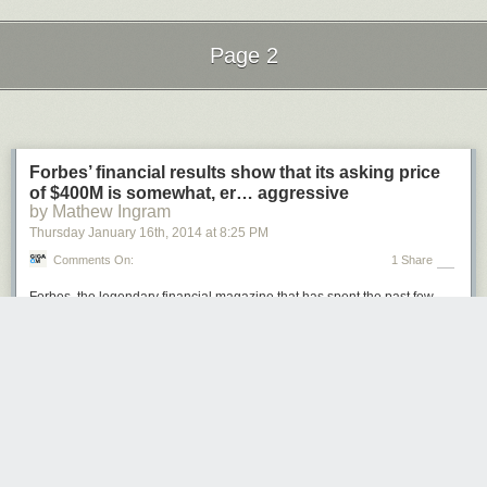
Page 2
Next Page of Stories
Loading...
Forbes’ financial results show that its asking price
of $400M is somewhat, er… aggressive
by Mathew Ingram
Thursday January 16
th
, 2014
at
8:25 PM
Comments On:
1 Share
Forbes
, the legendary financial magazine that has spent the past few
years aggressively
exploring new online
business models, was
put on
the auction block
last fall. The whispered price tag — based on whispers
that seemed to come primarily from the magazine’s existing owners, the
Forbes family and the Bono-backed venture fund Evolution Partners —
was around $400 million, but the credibility of that number was difficult to
gauge because
Forbes
‘ financial performance wasn’t public. Until now.
Ken Doctor, a media consultant who also writes for the Nieman
Journalism Lab,
got his hands on a copy
of the financial documents that