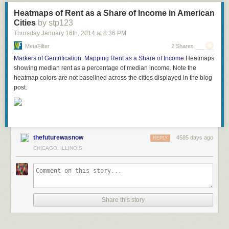
Heatmaps of Rent as a Share of Income in American
Cities
by stp123
Thursday January 16
th
, 2014
at
8:36 PM
MetaFilter
2 Shares
Markers of Gentrification: Mapping Rent as a Share of Income
Heatmaps
showing median rent as a percentage of median income. Note the
heatmap colors are not baselined across the cities displayed in the blog
post.
thefuturewasnow
4585 days ago
REPLY
CHICAGO, ILLINOIS
Share this story