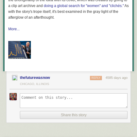
the unoriginality of the idea with its cover, which was created by going to
a clip art archive and
doing a global search for "women" and "clichés."
As
with the story's trope itself, it's best examined in the gray light of the
afterglow of an afterthought.
Related research and analysis from Gigaom Research:
Subscriber content.
More...
Sign up for a free trial
.
Connected consumer third-quarter 2012
How the consumer space battled licensing issues in the fourth-quarter
2013
Controversy, courtrooms and the cloud in Q1
thefuturewasnow
4585 days ago
REPLY
CHICAGO, ILLINOIS
Share this story