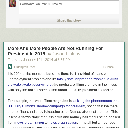
Controversy, courtrooms and the cloud in Q1
popular.
Frenemy mine: The pros and cons of social partnerships for online
media companies
What the shift to the cloud means for the future EPG
Share this story
In thrash metal, one of my favorite genres, Metallica dominates.
Here’s the
career arc of one of my favorite bands, Corrosion of
More And More People Are Not Running For
Conformity. I must be the only one who bought its last album.
President In 2016
by Jason Linkins
Thursday January 16
th
, 2014
at
8:37 PM
Huffington Post
1 Share
It is 2014 at the moment, but since there isn't any kind of massive
Of course, this is what a long, successful career looks like. I only
wish
unemployment problem and it's
totally safe for pregnant women to drink
Music Timeline featured relative comparisons, so we could compare the
the water, water, everywhere
, the media are filling the hole in their lives
Rolling Stone to less-popular artists like, well, Corrosion of Conformity to
with only the hottest speculation about the 2016 presidential election.
see how they stack up. I suspect even Voodoo Lounge is much more
popular overall than COC’s most-popular album. Guess there’s no
For example, this week Time magazine is
tackling the phenomenon that
accounting for taste.
is Hillary Clinton's shadow campaign for president
, noting that the mere
threat of her candidacy is keeping other Democrats out of the race. This
is less a "news story" than it is a fun and bouncy ball that is being passed
from
news organization
to
news organization
. Time all but announced