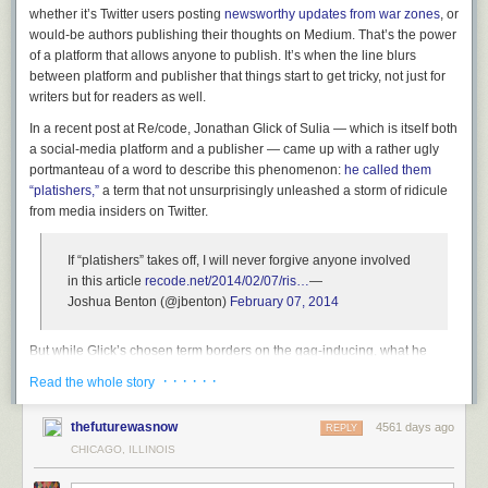
whether it’s Twitter users posting
newsworthy updates from war zones
, or
would-be authors publishing their thoughts on Medium. That’s the power
of a platform that allows anyone to publish. It’s when the line blurs
between platform and publisher that things start to get tricky, not just for
writers but for readers as well.
In a recent post at Re/code, Jonathan Glick of Sulia — which is itself both
a social-media platform and a publisher — came up with a rather ugly
portmanteau of a word to describe this phenomenon:
he called them
“platishers,”
a term that not unsurprisingly unleashed a storm of ridicule
from media insiders on Twitter.
If “platishers” takes off, I will never forgive anyone involved
in this article
recode.net/2014/02/07/ris…
—
Joshua Benton (@jbenton)
February 07, 2014
But while Glick’s chosen term borders on the gag-inducing, what he
describes is very real. There is a whole category of service that exists
· · · · · ·
Read the whole story
somewhere in between platform and publisher, and it includes
companies like Medium, Gawker and LinkedIn. I think that list should
thefuturewasnow
4561 days ago
REPLY
probably include Facebook as well, since it exercises editorial
control
CHICAGO, ILLINOIS
over content by deleting things
— including pages about the war in
Syria. It even has a paid staff of editors now for its Paper app.